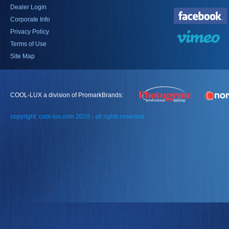
Dealer Login
Corporate Info
Privacy Policy
Terms of Use
Site Map
COOL-LUX a division of PromarkBrands:
copyright: cool-lux.com 2020 - all rights reserved