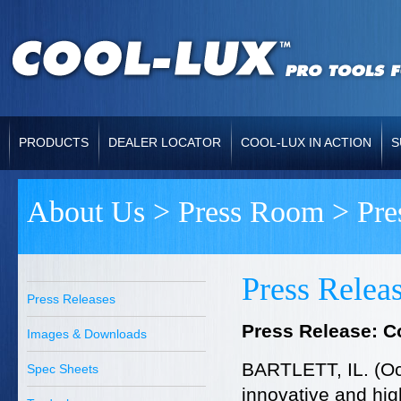
PRODUCTS
DEALER LOCATOR
COOL-LUX IN ACTION
S
About Us
>
Press Room
> Pre
Press Relea
Press Releases
Press Release: C
Images & Downloads
BARTLETT, IL. (Oc
Spec Sheets
innovative and high