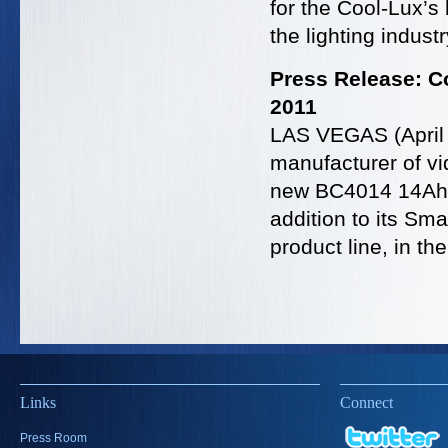
for the Cool-Lux’s
the lighting indust
Press Release: C
2011
LAS VEGAS (April 
manufacturer of vi
new BC4014 14Ah S
addition to its Sm
product line, in t
Links
Connect
Press Room