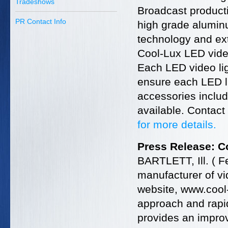
Tradeshows
Broadcast producti
PR Contact Info
high grade aluminu
technology and ex
Cool-Lux LED video
Each LED video lig
ensure each LED lig
accessories includ
available. Contact
for more details.
Press Release: 
BARTLETT, Ill. ( F
manufacturer of vi
website, www.cool
approach and rapi
provides an impro