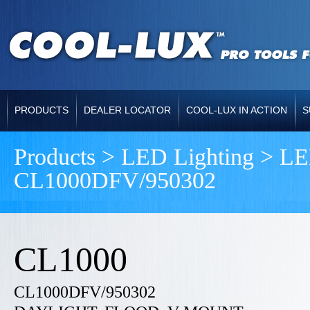
PRODUCTS
DEALER LOCATOR
COOL-LUX IN ACTION
S
Products > LED Lighting >
CL1000DFV/950302
CL1000
CL1000DFV/950302