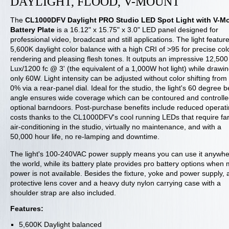
DAYLIGHT, FLOOD, V-MOUNT
The
CL1000DFV Daylight PRO Studio LED Spot Light with V-M
Battery Plate
is a 16.12" x 15.75" x 3.0" LED panel designed for
professional video, broadcast and still applications. The light featur
5,600K daylight color balance with a high CRI of >95 for precise col
rendering and pleasing flesh tones. It outputs an impressive 12,500
Lux/1200 fc @ 3' (the equivalent of a 1,000W hot light) while drawi
only 60W. Light intensity can be adjusted without color shifting from
0% via a rear-panel dial. Ideal for the studio, the light's 60 degree
angle ensures wide coverage which can be contoured and controlle
optional barndoors. Post-purchase benefits include reduced operat
costs thanks to the CL1000DFV's cool running LEDs that require far
air-conditioning in the studio, virtually no maintenance, and with a
50,000 hour life, no re-lamping and downtime.
The light's 100-240VAC power supply means you can use it anywhe
the world, while its battery plate provides pro battery options when
power is not available. Besides the fixture, yoke and power supply, 
protective lens cover and a heavy duty nylon carrying case with a
shoulder strap are also included.
Features:
5,600K Daylight balanced