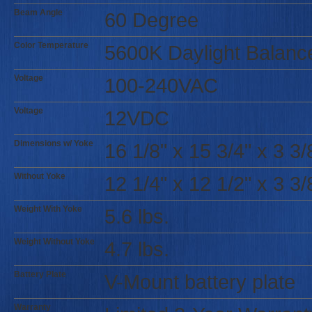
Beam Angle
60 Degree
Color Temperature
5600K Daylight Balanc
Voltage
100-240VAC
Voltage
12VDC
Dimensions w/ Yoke
16 1/8" x 15 3/4" x 3 3/
Without Yoke
12 1/4" x 12 1/2" x 3 3/
Weight With Yoke
5.6 lbs.
Weight Without Yoke
4.7 lbs.
Battery Plate
V-Mount battery plate
Warranty