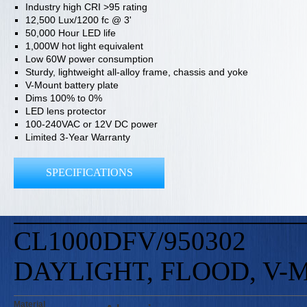
Industry high CRI >95 rating
12,500 Lux/1200 fc @ 3'
50,000 Hour LED life
1,000W hot light equivalent
Low 60W power consumption
Sturdy, lightweight all-alloy frame, chassis and yoke
V-Mount battery plate
Dims 100% to 0%
LED lens protector
100-240VAC or 12V DC power
Limited 3-Year Warranty
SPECIFICATIONS
CL1000DFV/950302
DAYLIGHT, FLOOD, V
Material