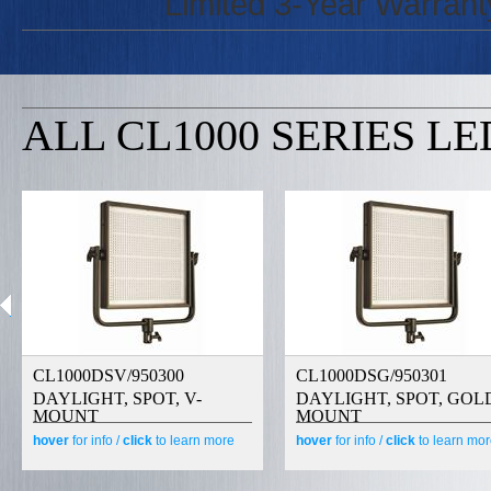
Limited 3-Year Warrant
ALL CL1000 SERIES LE
CL1000DSV/950300
CL1000DSG/950301
DAYLIGHT, SPOT, V-
DAYLIGHT, SPOT, GOL
MOUNT
MOUNT
hover
for info /
click
to learn more
hover
for info /
click
to learn mo