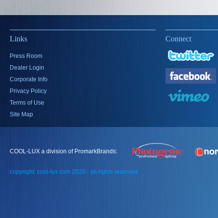
Links
Connect
Press Room
Dealer Login
Corporate Info
Privacy Policy
Terms of Use
Site Map
COOL-LUX a division of PromarkBrands:
copyright: cool-lux.com 2020 - all rights reserved