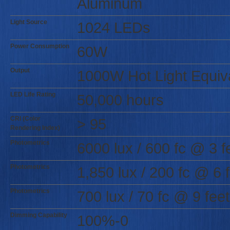
Aluminum
Light Source
1024 LEDs
Power Consumption
60W
Output
1000W Hot Light Equiv
LED Life Rating
50,000 hours
CRI (Color
> 95
Rendering Index)
Photometrics
6000 lux / 600 fc @ 3 f
Photometrics
1,850 lux / 200 fc @ 6 
Photometrics
700 lux / 70 fc @ 9 feet
Dimming Capability
100%-0