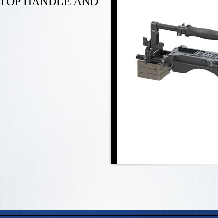
 TOP HANDLE AND