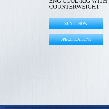
ENG COOL-RIG WITH
COUNTERWEIGHT
BUY IT NOW
SPECIFICATIONS