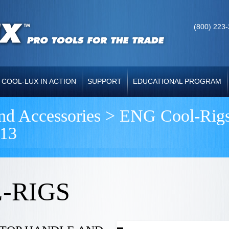
(800) 223
COOL-LUX IN ACTION
SUPPORT
EDUCATIONAL PROGRAM
and Accessories >
ENG Cool-Rig
13
-RIGS