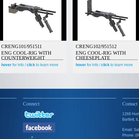
CRENG101/951511
CRENG102/951512
ENG COOL-RIG WITH
ENG COOL-RIG WITH
COUNTERWEIGHT
CHEESEPLATE
hover
for info /
click
to learn more
hover
for info /
click
to learn more
Connect
Contact
1268 Humb
Bartlett, 
Email: S
Phone: (