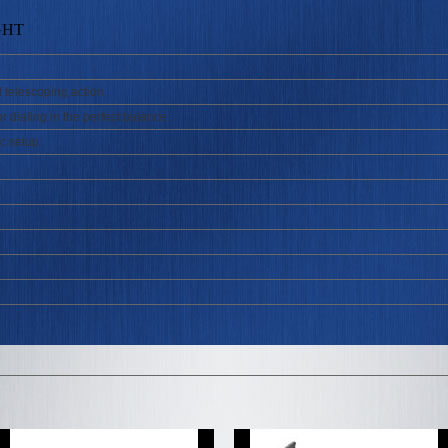
GHT
f telescoping action.
r dialing in the perfect balance.
c setup.