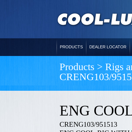
PRODUCTS
DEALER LOCATOR
Products > Rigs 
CRENG103/9515
ENG COOL
CRENG103/951513