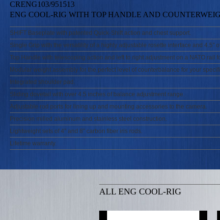
CRENG103/951513
ENG COOL-RIG WITH TOP HANDLE AND COUNTERWEI
SHIFT Baseplate with patented Quick-Shift action and chest support.
Single Grip with the versatility of a highly adjustable rosette interface and 4.5” o
Top Handle with telescoping action and left to right adjustment on a NATO rail fo
Modular weight assembly for the perfect level of counterbalance for your specifi
Integrated shoulder pad.
Sliding dovetail with over 4.5 inches of balance adjustment range.
Adjustable rod ports for lining up and mounting accessories to the camera.
Precision milled aluminum and stainless steel construction.
Lightweight sets of 4” and 8” carbon fiber iris rods.
Lifetime warranty.
ALL ENG COOL-RIG