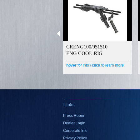
CRENG100/951510
ENG COOL-RIG
hover
for info /
click
to learn more
Links
Press Room
Dealer Login
Corporate Info
Privacy Policy