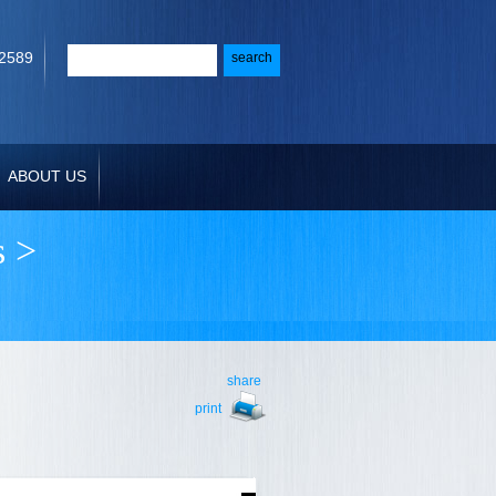
-2589
ABOUT US
s
>
share
print