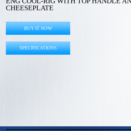
ENG COOL-RIG WITH TOP HANDLE A
CHEESEPLATE
BUY IT NOW
SPECIFICATIONS