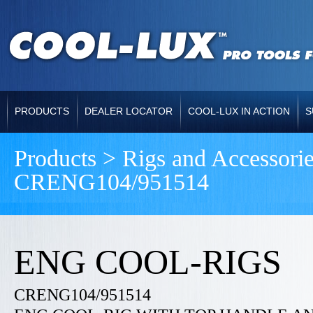
PRODUCTS
DEALER LOCATOR
COOL-LUX IN ACTION
S
Products > Rigs and Accessori
CRENG104/951514
ENG COOL-RIGS
CRENG104/951514