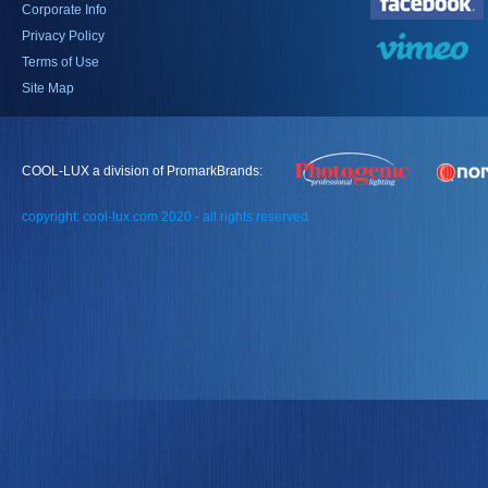
Corporate Info
Privacy Policy
Terms of Use
Site Map
COOL-LUX a division of PromarkBrands:
copyright: cool-lux.com 2020 - all rights reserved