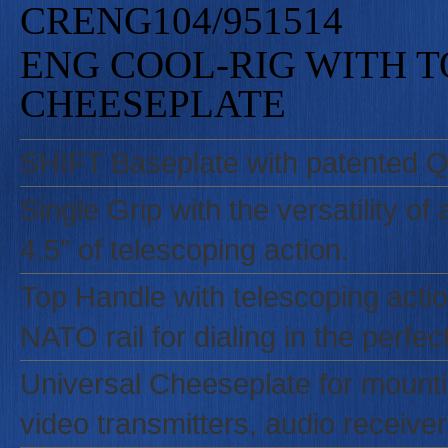
CRENG104/951514
ENG COOL-RIG WITH 
CHEESEPLATE
SHIFT Baseplate with patented Qu
Single Grip with the versatility of
4.5” of telescoping action.
Top Handle with telescoping action
NATO rail for dialing in the perfec
Universal Cheeseplate for mounti
video transmitters, audio receiver