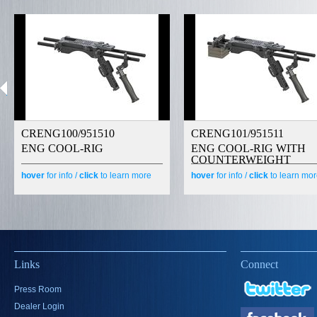
CRENG100/951510
CRENG101/951511
ENG COOL-RIG
ENG COOL-RIG WITH
COUNTERWEIGHT
hover
for info /
click
to learn more
hover
for info /
click
to learn mo
Links
Connect
Press Room
Dealer Login