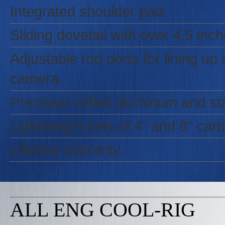
Integrated shoulder pad.
Sliding dovetail with over 4.5 in
Adjustable rod ports for lining u
camera.
Precision milled aluminum and sta
Lightweight sets of 4” and 8” carbo
Lifetime warranty.
ALL ENG COOL-RIG