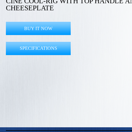
CINE COOL-RIG WITH TOP HANDLE A
CHEESEPLATE
BUY IT NOW
SPECIFICATIONS