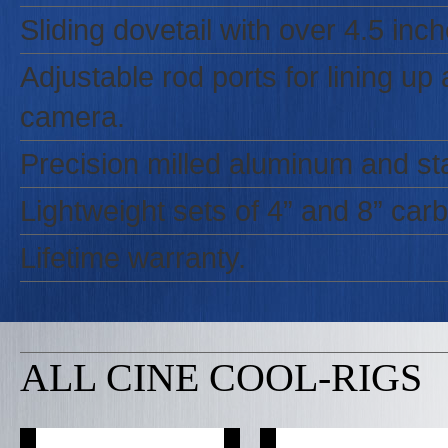
Sliding dovetail with over 4.5 in
Adjustable rod ports for lining u
camera.
Precision milled aluminum and sta
Lightweight sets of 4” and 8” carbo
Lifetime warranty.
ALL CINE COOL-RIGS