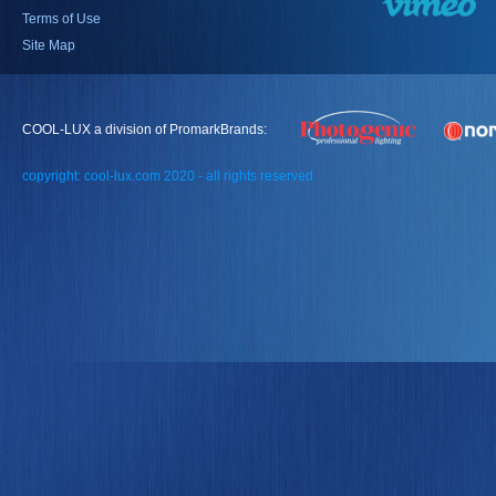
Terms of Use
Site Map
COOL-LUX a division of PromarkBrands:
copyright: cool-lux.com 2020 - all rights reserved