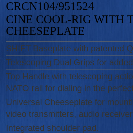
CRCN104/951524
CINE COOL-RIG WITH 
CHEESEPLATE
SHIFT Baseplate with patented Qu
Telescoping Dual Grips for added
Top Handle with telescoping action
NATO rail for dialing in the perfec
Universal Cheeseplate for mounti
video transmitters, audio receiver
Integrated shoulder pad.