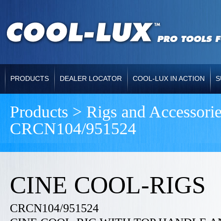
PRODUCTS
DEALER LOCATOR
COOL-LUX IN ACTION
S
Products > Rigs and Accessori
CRCN104/951524
CINE COOL-RIGS
CRCN104/951524