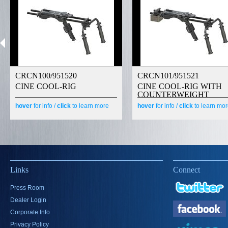
CRCN100/951520
CRCN101/951521
CINE COOL-RIG
CINE COOL-RIG WITH
COUNTERWEIGHT
hover
for info /
click
to learn more
hover
for info /
click
to learn mo
Links
Connect
Press Room
Dealer Login
Corporate Info
Privacy Policy