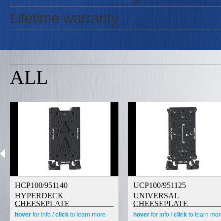
Lifetime warranty
ALL
HCP100/951140
UCP100/951125
HYPERDECK
UNIVERSAL
CHEESEPLATE
CHEESEPLATE
hover
for info /
click
to learn more
hover
for info /
click
to learn mo