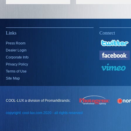
Links
Connect
Press Room
Dealer Login
Corporate Info
Privacy Policy
Terms of Use
Site Map
COOL-LUX a division of PromarkBrands:
copyright: cool-lux.com 2020 - all rights reserved