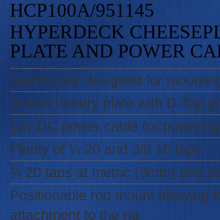
HCP100A/951145
HYPERDECK CHEESEPL
PLATE AND POWER CA
Specifically designed for mountin
3-Stud battery plate with D-Tap p
12v DC power cable for powering
Plenty of ¼ 20 and 3/8 16 taps
¼ 20 taps at metric (9mm) and st
Positionable rod mount allowing fo
attachment to the rig