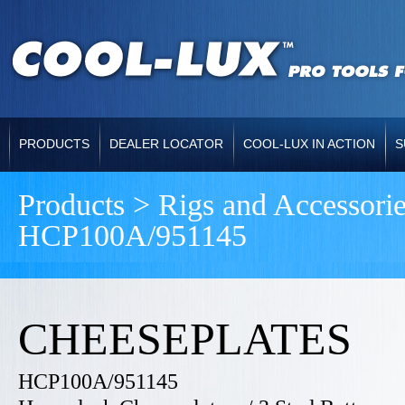
PRODUCTS
DEALER LOCATOR
COOL-LUX IN ACTION
S
Products > Rigs and Accessor
HCP100A/951145
CHEESEPLATES
HCP100A/951145