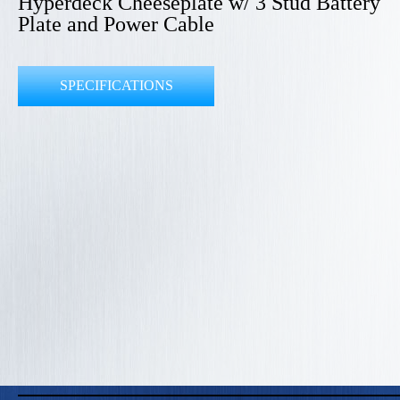
Hyperdeck Cheeseplate w/ 3 Stud Battery
Plate and Power Cable
SPECIFICATIONS