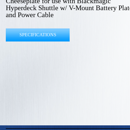
Cheeseplate for use with Blackmagic
Hyperdeck Shuttle w/ V-Mount Battery Plat
and Power Cable
SPECIFICATIONS