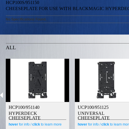
HCP100S/951150
CHEESEPLATE FOR USE WITH BLACKMAGIC HYPERDEC
No Specifications Found.
ALL
HCP100/951140
UCP100/951125
HYPERDECK
UNIVERSAL
CHEESEPLATE
CHEESEPLATE
hover
for info /
click
to learn more
hover
for info /
click
to learn mo