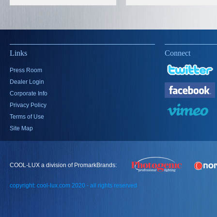
Links
Connect
Press Room
Dealer Login
Corporate Info
Privacy Policy
Terms of Use
Site Map
COOL-LUX a division of PromarkBrands:
copyright: cool-lux.com 2020 - all rights reserved