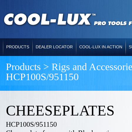
PRODUCTS
DEALER LOCATOR
COOL-LUX IN ACTION
S
Products > Rigs and Accessor
HCP100S/951150
CHEESEPLATES
HCP100S/951150