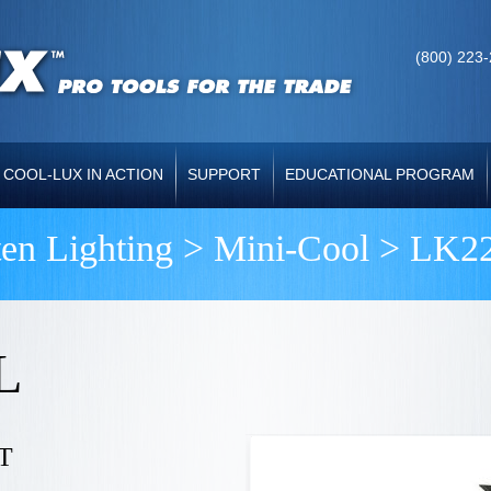
(800) 223
COOL-LUX IN ACTION
SUPPORT
EDUCATIONAL PROGRAM
ten Lighting >
Mini-Cool
> LK22
L
T