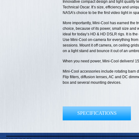
Innovative compact design and light quality l
Technical Oscar. It’s size, efficiency and uniq
NASA’s choice to be the first video light in sp
More importantly, Mini-Cool has earned the tru
choice, because of its power, small size and wi
ideal for today’s HD & HD DSLR rigs. It is th
Use Mini-Cool on-camera for everything from 
sessions. Mount it off camera, on ceiling grids
on a light stand and bounce it out of an umbrell
When you need power, Mini-Cool delivers! 1
Mini-Cool accessories include rotating barn d
Flip filters, diffusion lenses, AC and DC dimm
box and several mounting devices.
SPECIFICATIONS