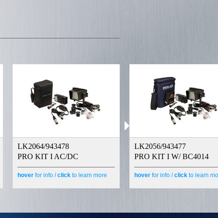
LK2064/943478
LK2056/943477
PRO KIT I AC/DC
PRO KIT I W/ BC4014
hover
for info /
click
to learn more
hover
for info /
click
to learn m