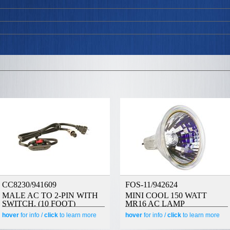
CC8230/941609
FOS-11/942624
MALE AC TO 2-PIN WITH
MINI COOL 150 WATT
SWITCH. (10 FOOT)
MR16 AC LAMP
hover
for info /
click
to learn more
hover
for info /
click
to learn more