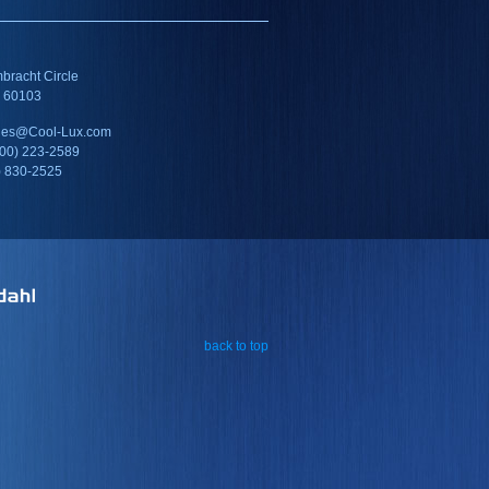
racht Circle
IL 60103
ales@Cool-Lux.com
800) 223-2589
) 830-2525
back to top