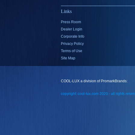
Links
Press Room
Dealer Login
Corporate Info
Privacy Policy
Terms of Use
Site Map
COOL-LUX a division of PromarkBrands:
copyright: cool-lux.com 2020 - all rights rese