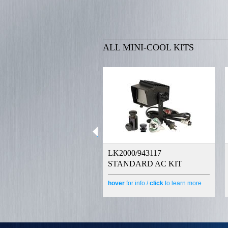
ALL MINI-COOL KITS
LK2000/943117
STANDARD AC KIT
hover
for info /
click
to learn more