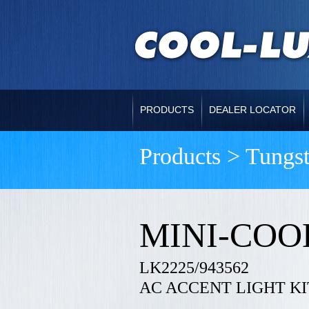
PRODUCTS
DEALER LOCATOR
Products > Tungs
MINI-COO
LK2225/943562
AC ACCENT LIGHT KI