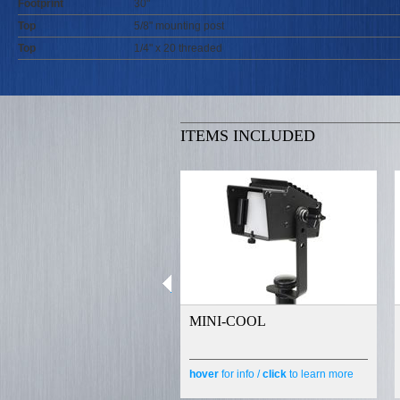
Footprint
30"
Top
5/8" mounting post
Top
1/4" x 20 threaded
ITEMS INCLUDED
MINI-COOL
hover
for info /
click
to learn more