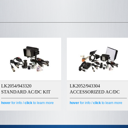
LK2054/943320
LK2052/943304
STANDARD AC/DC KIT
ACCESSORIZED AC/DC
hover
for info /
click
to learn more
hover
for info /
click
to learn more