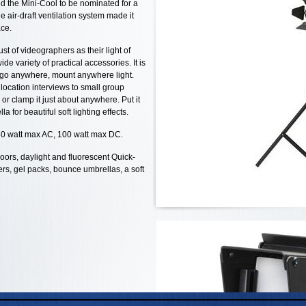
ed the Mini-Cool to be nominated for a
ue air-draft ventilation system made it
ace.
st of videographers as their light of
de variety of practical accessories. It is
e go anywhere, mount anywhere light.
location interviews to small group
 or clamp it just about anywhere. Put it
a for beautiful soft lighting effects.
50 watt max AC, 100 watt max DC.
oors, daylight and fluorescent Quick-
ers, gel packs, bounce umbrellas, a soft