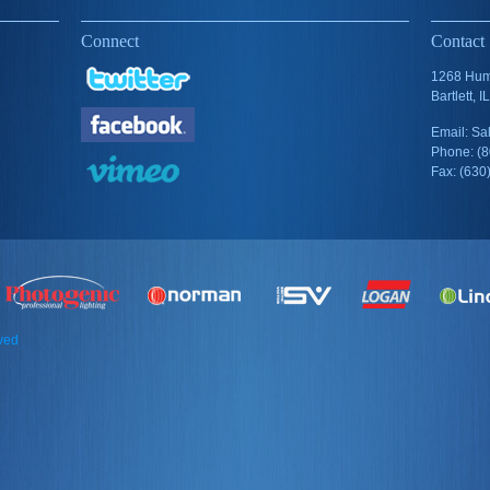
Connect
Contact
1268 Humb
Bartlett, 
Email: S
Phone: (
Fax: (630
rved