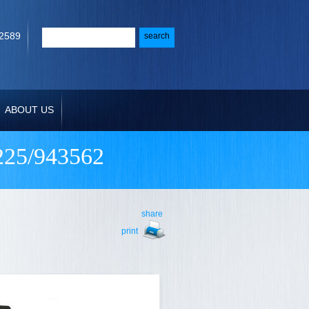
-2589
ABOUT US
25/943562
share
print