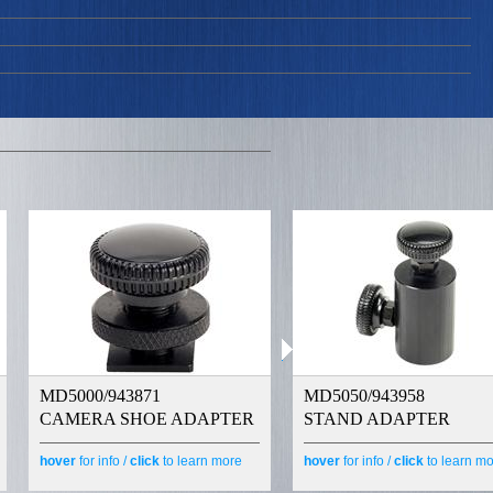
MD5000/943871
MD5050/943958
CAMERA SHOE ADAPTER
STAND ADAPTER
hover
for info /
click
to learn more
hover
for info /
click
to learn m