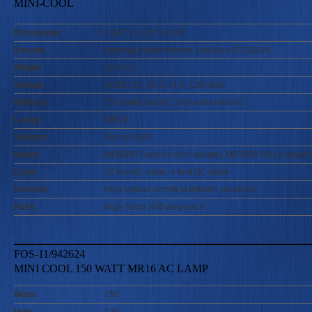
MINI-COOL
Dimensions
4 3/4" x 2 1/2" x 2 3/4"
Dimmer
Optional in-line dimmer available (DC5000)
Weight
12.8 oz.
Voltage
AC/DC 12, 13.2, 14.4, 120-volts
Wattage
150 watts max AC; 100 watts max DC
Lamps
MR16
Sockets
Two pin GZ4
Mount
MD5000 Camera shoe adapter, MD5050 Stand adapte
Cable
10 foot AC cable, 4 foot DC cable
Housing
High impact aircraft aluminum, anodized
Paint
High Temp. 800 degrees F.
FOS-11/942624
MINI COOL 150 WATT MR16 AC LAMP
Watts
150