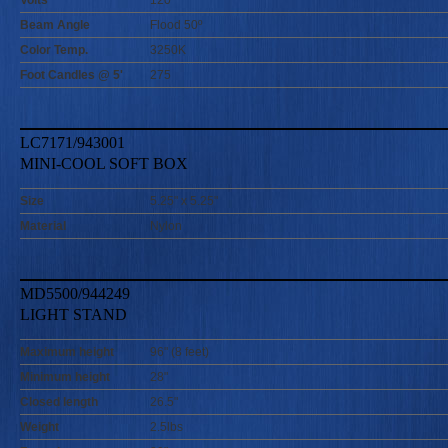
Volts
120
Beam Angle
Flood 50º
Color Temp.
3250K
Foot Candles @ 5'
275
LC7171/943001
MINI-COOL SOFT BOX
Size
5.25" x 5.25"
Material
Nylon
MD5500/944249
LIGHT STAND
Maximum height
96" (8 feet)
Minimum height
28"
Closed length
26.5"
Weight
2.5lbs