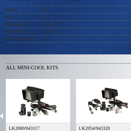
Watts
50
Volts
120
Beam Angle
Flood 40º
Color Temp
3100K
Foot Candles @ 5'
16
ALL MINI-COOL KITS
LK2000/943117
LK2054/943320