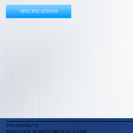
SPECIFICATIONS
FOS-050/942711
MINI COOL 50 WATT MR16 AC LAMP