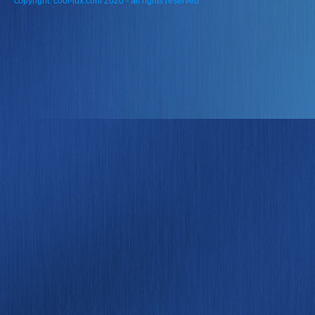
copyright: cool-lux.com 2020 - all rights reserved