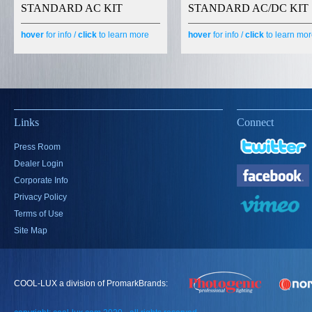
STANDARD AC KIT
STANDARD AC/DC KIT
hover
for info /
click
to learn more
hover
for info /
click
to learn mo
Links
Connect
Press Room
Dealer Login
Corporate Info
Privacy Policy
Terms of Use
Site Map
COOL-LUX a division of PromarkBrands: