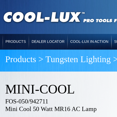
PRODUCTS
DEALER LOCATOR
COOL-LUX IN ACTION
S
Products > Tungsten Lighting 
MINI-COOL
FOS-050/942711
Mini Cool 50 Watt MR16 AC Lamp