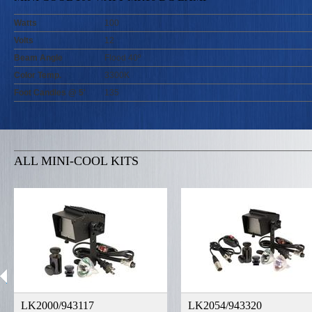
Watts
100
Volts
12
Beam Angle
Flood 40º
Color Temp.
3300K
Foot Candles @ 5'
135
ALL MINI-COOL KITS
LK2000/943117
LK2054/943320