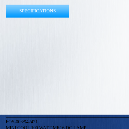
SPECIFICATIONS
FOS-003/942421
MINI COOL 100 WATT MR16 DC LAMP