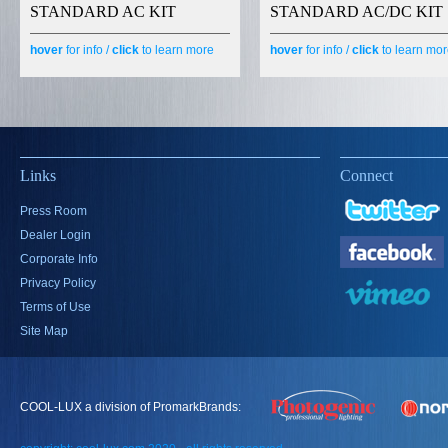
STANDARD AC KIT
STANDARD AC/DC KIT
hover
for info /
click
to learn more
hover
for info /
click
to learn mo
Links
Connect
Press Room
Dealer Login
Corporate Info
Privacy Policy
Terms of Use
Site Map
COOL-LUX a division of PromarkBrands: