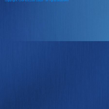
copyright: cool-lux.com 2020 - all rights reserved