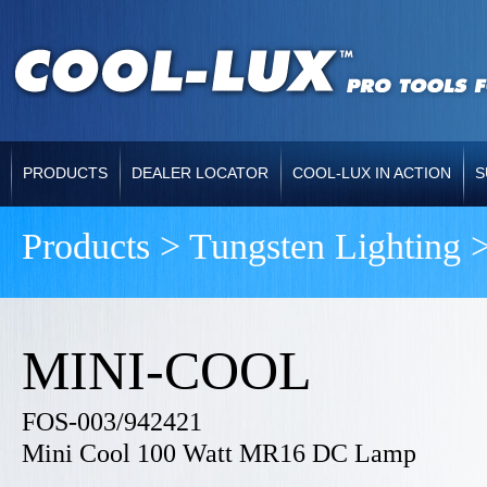
PRODUCTS
DEALER LOCATOR
COOL-LUX IN ACTION
S
Products > Tungsten Lighting 
MINI-COOL
FOS-003/942421
Mini Cool 100 Watt MR16 DC Lamp